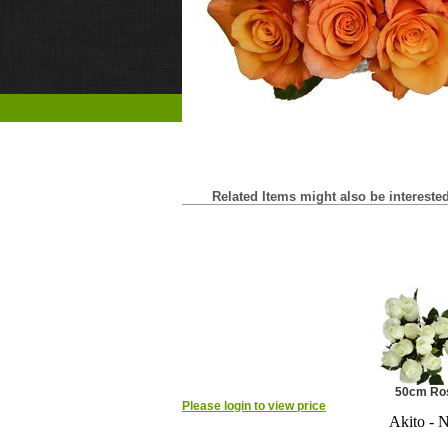
Related Items might also be interested 
50cm Ro
Please login to view price
Akito - 