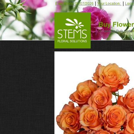
|
|
Event Date: 08/07/2026
Your Location:
Logi