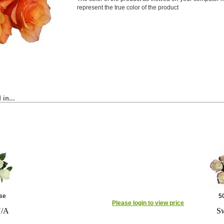
represent the true color of the product
in...
se
5
Please login to view price
N/A
Sw