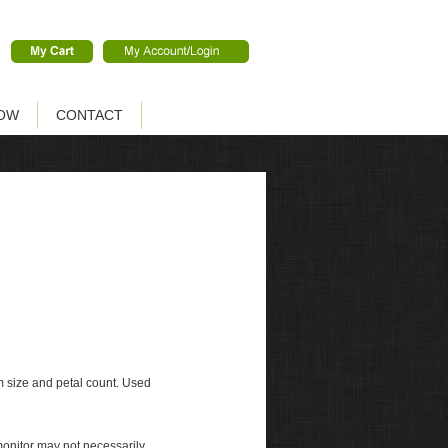
OW
CONTACT
m size and petal count. Used
monitor may not necessarily