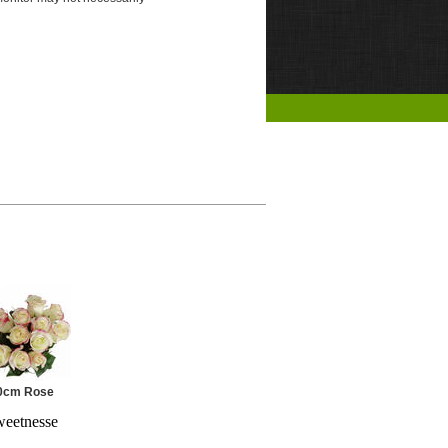
0cm Rose
eetnesse