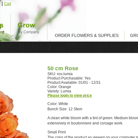
|
n
Cart
ORDER FLOWERS & SUPPLIES
GR
50 cm Rose
SKU: ros-lumia
Product Purchasable: Yes
Product Available: 01/01 - 12/31
Color: Orange
Variety: Lumia
Please login to view price
Color: White
Bunch Size: 12 Stem
A clean white bloom with a tint of green. Medium bloo
extensively in boutonniere and corsage work.
Small Print
The color of the product as viewed on your computer 