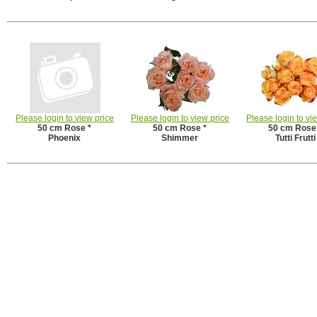
Please login to view price
Please login to view price
Please login to vi
50 cm Rose *
50 cm Rose *
50 cm Rose
Phoenix
Shimmer
Tutti Frutti