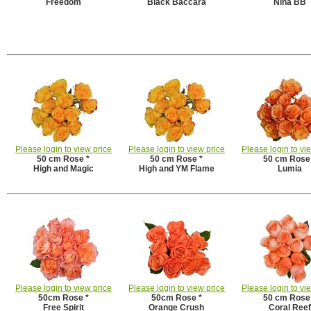
Freedom
Black Baccara
Nina BB
Please login to view price
Please login to view price
Please login to vi
50 cm Rose *
50 cm Rose *
50 cm Rose
High and Magic
High and YM Flame
Lumia
Please login to view price
Please login to view price
Please login to vi
50cm Rose *
50cm Rose *
50 cm Rose
Free Spirit
Orange Crush
Coral Reef