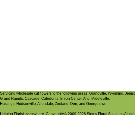
Servicing wholesale cut flowers to the following areas: Grandville, Wyoming, Jeni
Grand Rapids, Cascade, Caledonia, Bryon Center, Alto, Middleville,
Hastings, Hudsonville, Allendale, Zeeland, Dorr, and Georgetown.
Helping Florist everywhere. CopyrightÂ© 2009-2026 Stems Floral Solutions All righ
Stems Floral Solutions
4445 Chicago Drive
Grandville, MI 49418
Phone: 616-534-8650