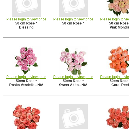
Please login to view price
Please login to view price
Please login to vi
50 cm Rose *
50 cm Rose *
50 cm Rose
Blessing
Pink Mondia
Please login to view price
Please login to view price
Please login to vi
50cm Rose *
50cm Rose *
50cm Rose 
Rosita Vendella - N/A
Sweet Akito - N/A
Coral Reef