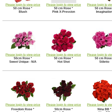
Please login to view price
Please login to view price
Please login to vi
50 cm Rose *
50 cm Rose *
50 cm Rose
Blush
Pink X-Pression
Imaginatio
Please login to view price
Please login to view price
Please login to vi
50cm Rose *
50 cm Rose *
50 cm Rose
Sweet Unique - N/A
Hot Shot
Stiletto
Please login to view price
Please login to view price
Please login to vi
Freedom Rose *
50cm Rose *
Nina BB *