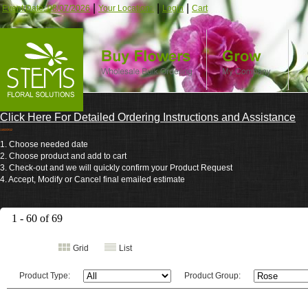
|
|
|
Event Date: 08/07/2026
Your Location:
Login
Cart
Click Here For Detailed Ordering Instructions and Assistance
11/02/2012
1. Choose needed date
2. Choose product and add to cart
3. Check-out and we will quickly confirm your Product Request
4. Accept, Modify or Cancel final emailed estimate
1 - 60 of 69
Grid
List
Product Type:
Product Group: