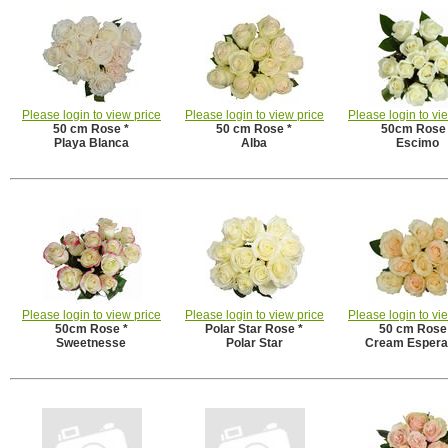
Please login to view price
Please login to view price
Please login to vi
50 cm Rose *
50 cm Rose *
50cm Rose 
Playa Blanca
Alba
Escimo
Please login to view price
Please login to view price
Please login to vi
50cm Rose *
Polar Star Rose *
50 cm Rose
Sweetnesse
Polar Star
Cream Esper