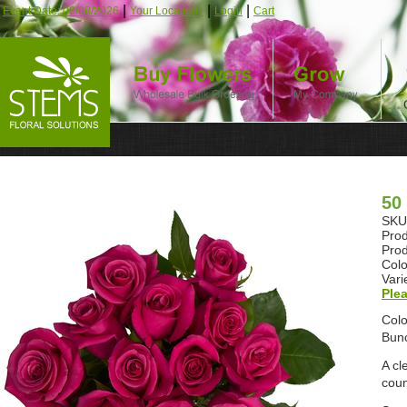
|
|
|
Event Date: 08/08/2026
Your Location:
Login
Cart
50
SKU:
Prod
Prod
Colo
Vari
Plea
Colo
Bunc
A cl
coun