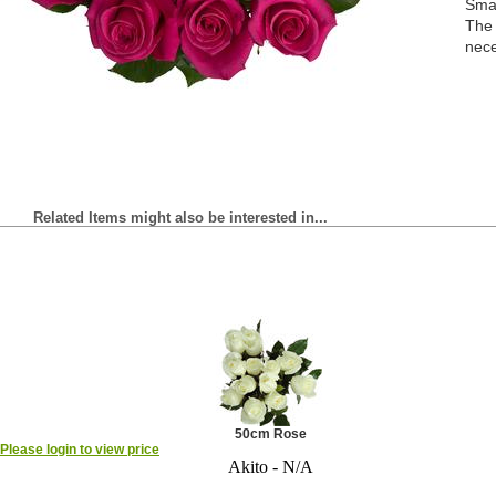
Smal
The 
nece
Related Items might also be interested in...
50cm Rose
Please login to view price
Akito - N/A